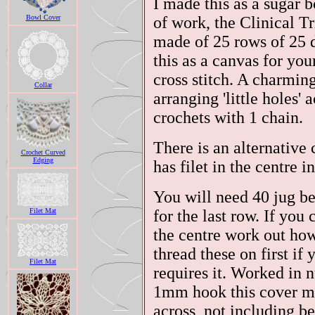
I made this as a sugar 
Bowl Cover
of work, the Clinical Tr
made of 25 rows of 25 
this as a canvas for y
cross stitch. A charmin
Collar
arranging 'little holes'
crochets with 1 chain.
There is an alternative 
Crochet Curved
Edging
has filet in the centre i
You will need 40 jug be
Filet Mat
for the last row. If you
the centre work out ho
thread these on first i
Filet Mat
requires it. Worked in 
1mm hook this cover m
across, not including be