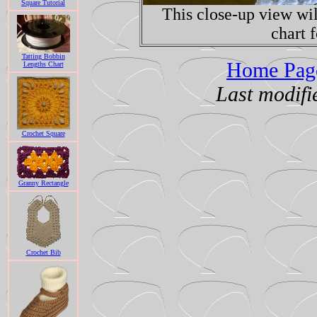
Square Tutorial
This close-up view wil
chart f
Tatting Bobbin
Home Page
Lengths Chart
Last modif
Crochet Square
Granny Rectangle
Crochet Bib