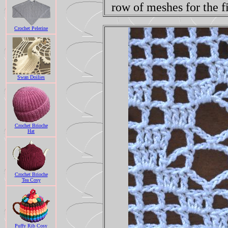
row of meshes for the f
Crochet Pelerine
Swan Doilies
Crochet Brioche
Hat
Crochet Brioche
Tea Cosy
Puffy Rib Cosy