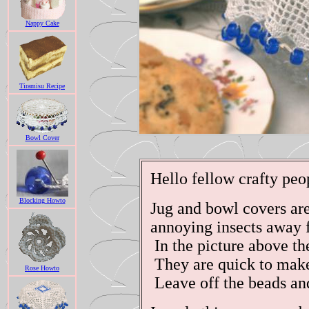
Nappy Cake
Tiramisu Recipe
Bowl Cover
Hello fellow crafty peo
Blocking Howto
Jug and bowl covers are
annoying insects away f
In the picture above th
They are quick to make
Rose Howto
Leave off the beads and