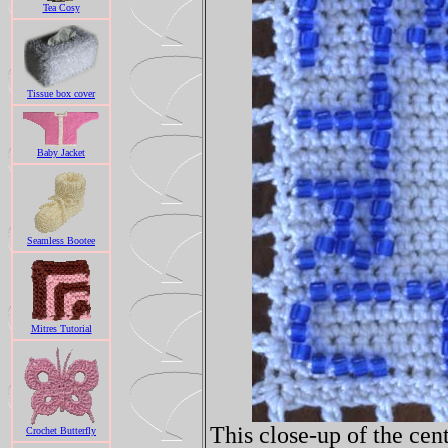
Tea Cosy
Tissue box cover
Baby Jacket
Seamless Bootee
Mitres Tutorial
This close-up of the cent
Crochet Butterfly