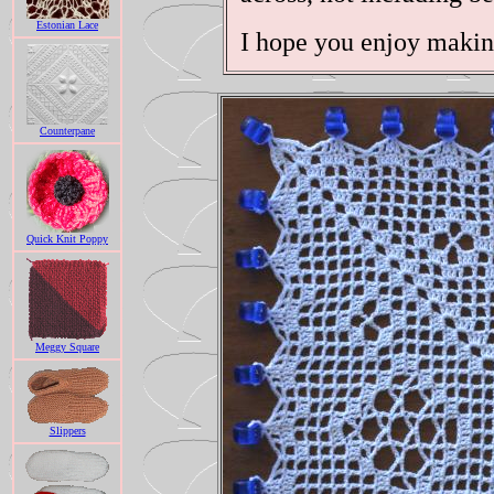
Estonian Lace
I hope you enjoy makin
Counterpane
Quick Knit Poppy
Meggy Square
Slippers