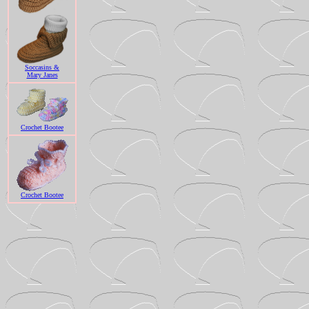
Soccasins &
Mary Janes
Crochet Bootee
Crochet Bootee