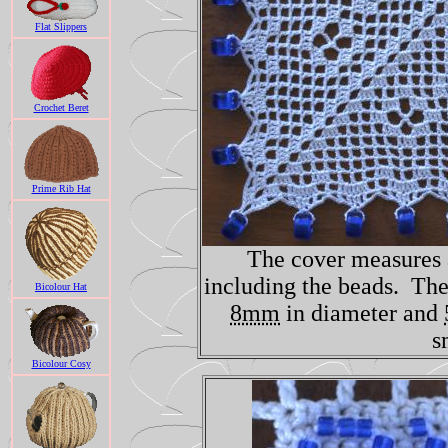
Flat Slippers
Crochet Beret
Prime Rib Hat
The cover measures
including the beads. The
Bicolour Hat
8mm
in diameter and
s
Bicolour Cosy