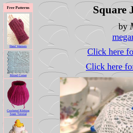
Square 
Free Patterns
by
mega
Hand Warmers
Click here f
Click here fo
Mitred Corner
Crocheted Ribbing
Seam Tutorial