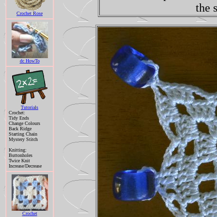
the 
Crochet Rose
dc HowTo
Tutorials
Crochet:
Tidy Ends
Change Colours
Back Ridge
Starting Chain
Mystery Stitch
Knitting:
Buttonholes
Twice Knit
Increase/Decrease
Crochet