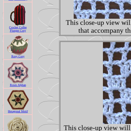
This close-up view will
Crochet Coffee
that accompany the
Plunger Cosy
Rosy Cosy
Roses Afghan
Hexagonal Motif
This close-up view will