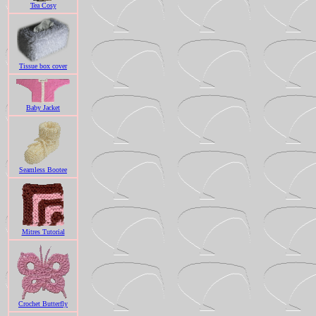
Tea Cosy
Tissue box cover
Baby Jacket
Seamless Bootee
Mitres Tutorial
Crochet Butterfly