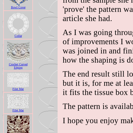
from the sample she 
'prove' the pattern w
Bowl Cover
article she had.
As I was going throug
Collar
of improvements I wo
was joined in and fin
how the shaping is d
Crochet Curved
Edging
The end result still l
but it is, for me at l
Filet Mat
it fits the tissue box 
The pattern is availa
Filet Mat
I hope you enjoy mak