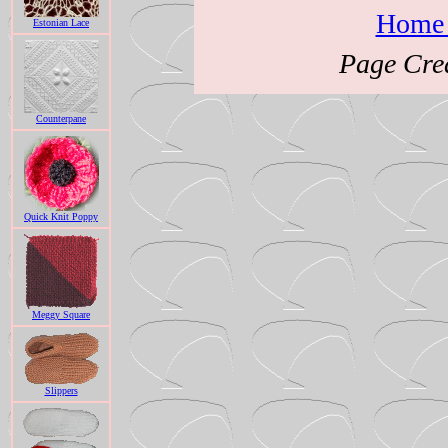
Home 
Estonian Lace
Page Cre
Counterpane
Quick Knit Poppy
Meggy Square
Slippers