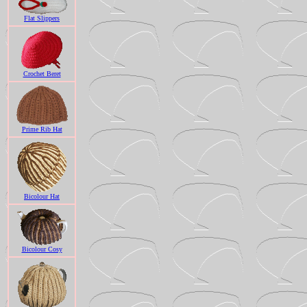
Flat Slippers
Crochet Beret
Prime Rib Hat
Bicolour Hat
Bicolour Cosy