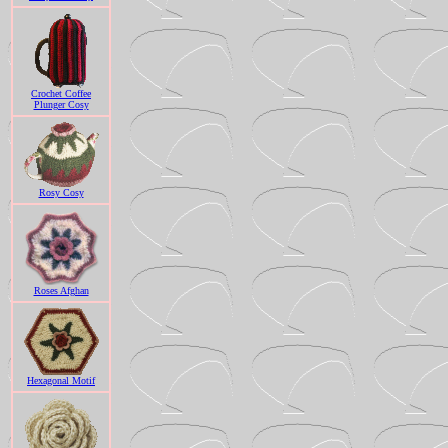
Crochet Coffee
Plunger Cosy
Rosy Cosy
Roses Afghan
Hexagonal Motif