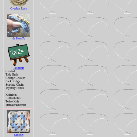
Crochet Rose
dc HowTo
Tutorials
Crochet:
Tidy Ends
Change Colours
Back Ridge
Starting Chain
Mystery Stitch
Knitting:
Buttonholes
Twice Knit
Increase/Decrease
Crochet