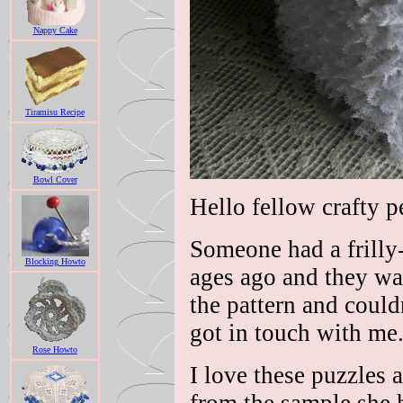
Nappy Cake
Tiramisu Recipe
Bowl Cover
Hello fellow crafty p
Someone had a frilly-
Blocking Howto
ages ago and they wa
the pattern and could
got in touch with me
Rose Howto
I love these puzzles 