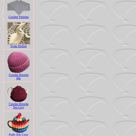
Crochet Pelerine
Swan Doilies
Crochet Brioche
Hat
Crochet Brioche
Tea Cosy
Puffy Rib Cosy