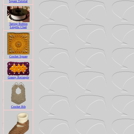
Square Tutorial
Tatting Bobbin
Lengths Chart
Crochet Square
Granny Rectangle
Crochet Bib