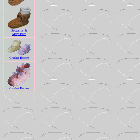
Soccasins &
Mary Janes
Crochet Bootee
Crochet Bootee