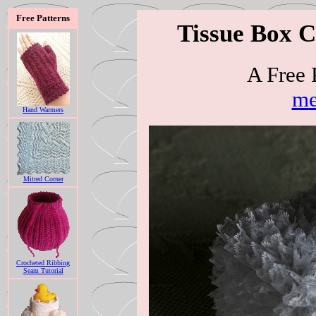
Free Patterns
Tissue Box C
A Free 
me
Hand Warmers
Mitred Corner
Crocheted Ribbing
Seam Tutorial